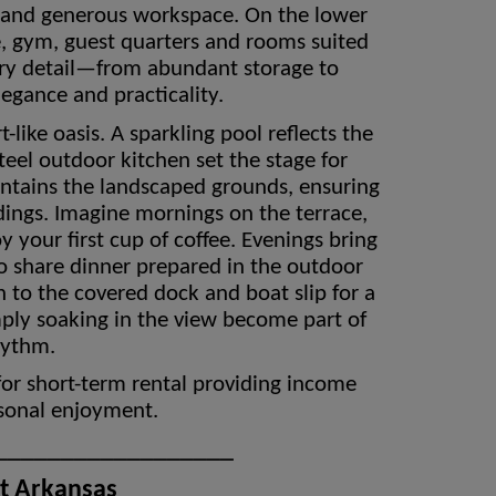
 and generous workspace. On the lower
fice, gym, guest quarters and rooms suited
very detail—from abundant storage to
legance and practicality.
like oasis. A sparkling pool reflects the
steel outdoor kitchen set the stage for
intains the landscaped grounds, ensuring
dings. Imagine mornings on the terrace,
 your first cup of coffee. Evenings bring
to share dinner prepared in the outdoor
n to the covered dock and boat slip for a
mply soaking in the view become part of
hythm.
for short-term rental providing income
rsonal enjoyment.
__________________
st Arkansas