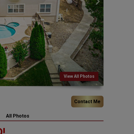
View All Photos
Contact Me
All Photos
!