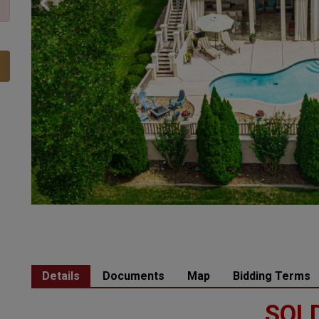
Details
Documents
Map
Bidding Terms
SOLD