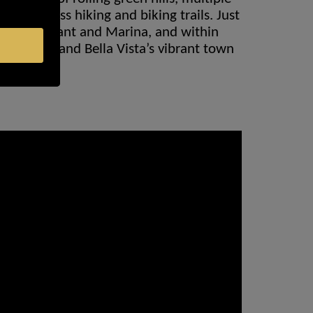
world-class hiking and biking trails. Just
int Restaurant and Marina, and within
lf Course and Bella Vista’s vibrant town
s.