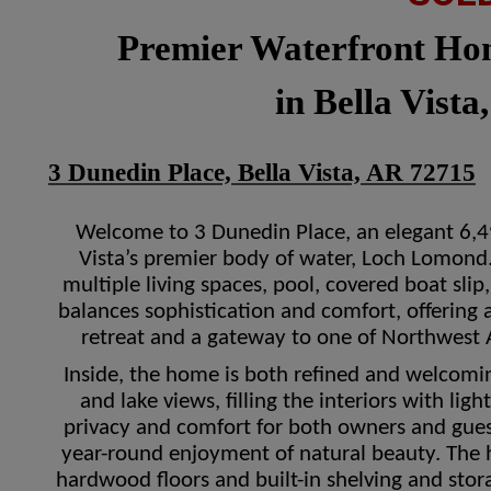
Premier Waterfront H
in Bella Vista
3 Dunedin Place, Bella Vista, AR 72715
Welcome to 3 Dunedin Place, an elegant 6,49
Vista’s premier body of water, Loch Lomond
multiple living spaces, pool, covered boat sli
balances sophistication and comfort, offering 
retreat and a gateway to one of Northwest 
Inside, the home is both refined and welcom
and lake views, filling the interiors with lig
privacy and comfort for both owners and gues
year-round enjoyment of natural beauty. The h
hardwood floors and built-in shelving and stor