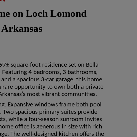
ome on Loch Lomond
, Arkansas
7± square-foot residence set on Bella
. Featuring 4 bedrooms, 3 bathrooms,
p, and a spacious 3-car garage, this home
a rare opportunity to own both a private
Arkansas’s most vibrant communities.
ing. Expansive windows frame both pool
ht. Two spacious primary suites provide
ts, while a four-season sunroom invites
ome office is generous in size with rich
age. The well-designed kitchen offers the