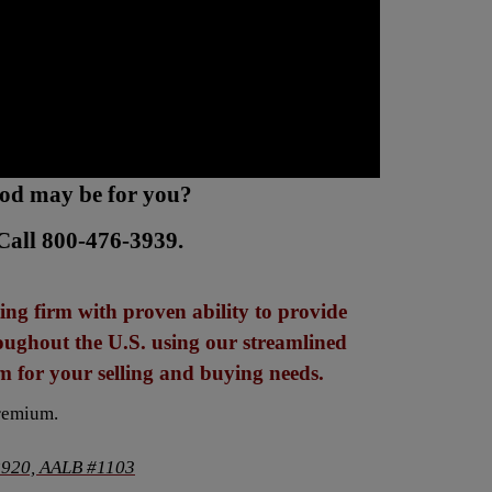
hod may be for you?
Call 800-476-3939.
ng firm with proven ability to provide
roughout the U.S. using our streamlined
 for your selling and buying needs.
remium.
920, AALB #1103