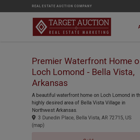
REAL ESTATE AUCTION COMPANY
Premier Waterfront Home o
Loch Lomond - Bella Vista,
Arkansas
A beautiful waterfront home on Loch Lomond in t
highly desired area of Bella Vista Village in
Northwest Arkansas.
3 Dunedin Place, Bella Vista, AR 72715, US
(
map
)