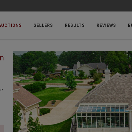
AUCTIONS
SELLERS
RESULTS
REVIEWS
B
n
he