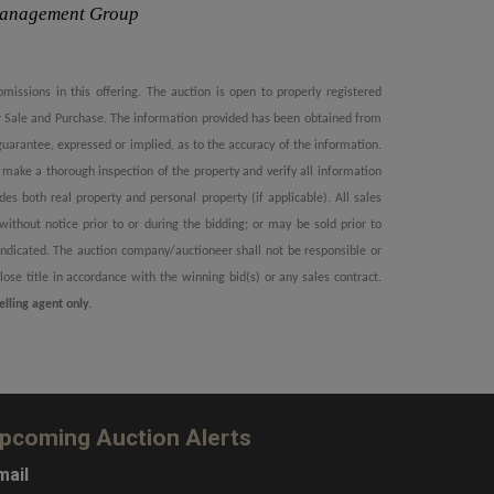
Management Group
omissions in this offering. The auction is open to properly registered
or Sale and Purchase. The information provided has been obtained from
arantee, expressed or implied, as to the accuracy of the information.
to make a thorough inspection of the property and verify all information
udes both real property and personal property (if applicable). All sales
ithout notice prior to or during the bidding; or may be sold prior to
e indicated. The auction company/auctioneer shall not be responsible or
close title in accordance with the winning bid(s) or any sales contract.
elling agent only.
pcoming Auction Alerts
mail