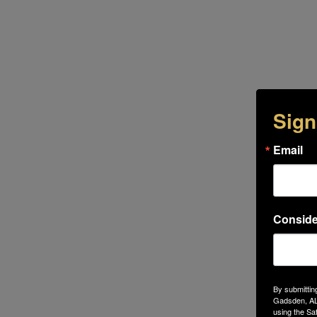
Sign
Email
Conside
By submittin
Gadsden, AL,
using the Sa