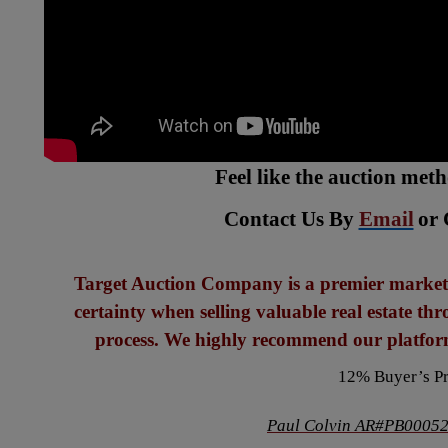
Feel like the auction met
Contact Us By
Email
or 
Target Auction Company is a premier marketi
certainty when selling valuable real estate th
process. We highly recommend our platform
12% Buyer’s P
Paul Colvin AR#PB00052