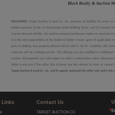
Block Realty & Auction 
DISCLAIMER:
Target Auction & Land Co., Inc. assumes no liability for errors or 
bidders pursuant to the (1) Real Estate Online Bidding Terms, and (2) Contract f
sources deemed reliable, the auction company/auctioneer makes no warranty or gu
It is the sole responsibility of the bidder(s)/bidder’s buyer agent (if applicable) 
prior to bidding. Any property offered will be sold in “AS IS” condition, this incl
contracts will be contingency-free. This offering may be modified or withdrawn w
auction. All properties are sold subject to seller’s confirmation unless otherwis
liable in any way if the seller fails to honor any bid, refuses to close, or cannot 
Target Auction & Land Co., Inc. and its agents represent the seller only and is the s
U
 Links
Contact Us
E
s
TARGET AUCTION CO