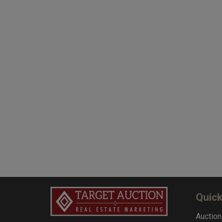
Quick
Auction