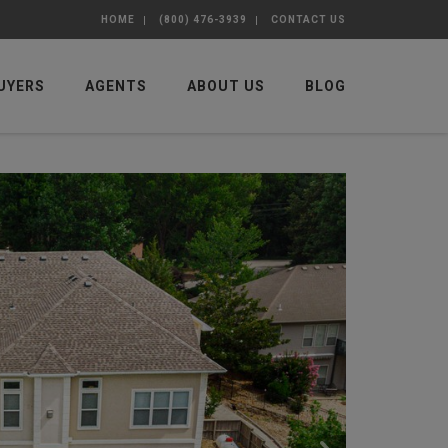
HOME
(800) 476-3939
CONTACT US
UYERS
AGENTS
ABOUT US
BLOG