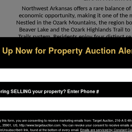
Northwest Arkansas offers a rare balance of 
economic opportunity, making it one of the mo
Nestled in the Ozark Mountains, the region 
Beaver Lake and the Ozark Highlands Trail to
Trails system. Residents enjoy four distinct se
hiking, fishing, and water recreation, all with
 Up Now for Property Auction Ale
Fayetteville, Bentonville, Rogers, and Spri
whether it’s Fayetteville’s energetic colleg
renowned Crystal Bridges Museum of American 
cultural venues. The region’s blend of small-to
a unique ap
Bella Vi
ring SELLING your property? Enter Phone #
Life at 3 Dunedin Place is enhanced by Bella 
fastest-growing regions in the United States. 
destination, drawing new residents, businesses,
g this form, you are consenting to receive marketing emails from: Target Auction, 216-A S 4th
the natural beauty that 
 35901, US, http://www.targetauction.com. You can revoke your consent to receive emails a
feUnsubscribe® link, found at the bottom of every email.
Emails are serviced by Constant Co
Bella Vista itself is celebrated for its thousand