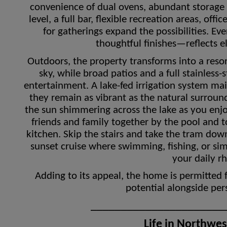
convenience of dual ovens, abundant storage
level, a full bar, flexible recreation areas, of
for gatherings expand the possibilities. E
thoughtful finishes—reflects e
Outdoors, the property transforms into a resort-
sky, while broad patios and a full stainless-
entertainment. A lake-fed irrigation system ma
they remain as vibrant as the natural surroun
the sun shimmering across the lake as you enjoy
friends and family together by the pool and 
kitchen. Skip the stairs and take the tram dow
sunset cruise where swimming, fishing, or si
your daily r
Adding to its appeal, the home is permitted 
potential alongside pe
______________________
Life in Northwe