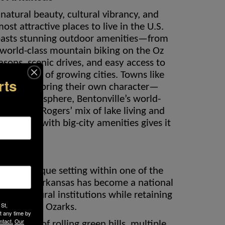
natural beauty, cultural vibrancy, and
st attractive places to live in the U.S.
boasts stunning outdoor amenities—from
 world-class mountain biking on the Oz
asons, scenic drives, and easy access to
in minutes of growing cities. Towns like
rts
ngdale each bring their own character—
e-town atmosphere, Bentonville’s world-
Art, or Rogers’ mix of lake living and
wn charm with big-city amenities gives it
peal.
sta
Vista’s unique setting within one of the
Northwest Arkansas has become a national
 and cultural institutions while retaining
 St,
defines the Ozarks.
t any time by
ntact.
Our
s of acres of rolling green hills, multiple