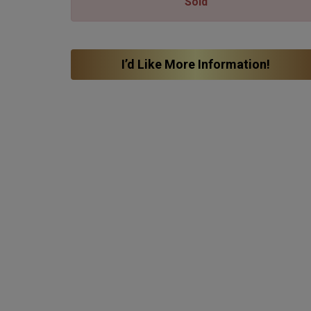
Sold
I’d Like More Information!