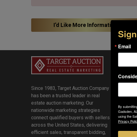
I’d Like More Information!
Sign
Email
Quick
Auction
Conside
Sellers
Since 1983, Target Auction Company
Review
has been a trusted leader in real
Result
estate auction marketing. Our
Blog
By submittin
nationwide marketing strategies
Agents
Gadsden, AL,
using the Sa
connect qualified buyers with sellers
Buyers
Privacy Polic
across the United States, delivering
Contact
efficient sales, transparent bidding,
About 