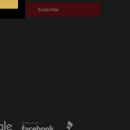
Subscribe