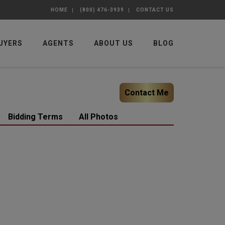
HOME
(800) 476-3939
CONTACT US
UYERS
AGENTS
ABOUT US
BLOG
Contact Me
Bidding Terms
All Photos