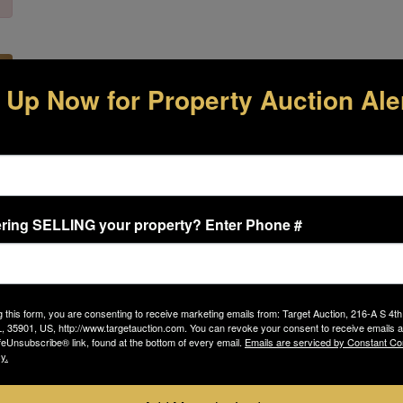
 Up Now for Property Auction Ale
 Links
Contact Us
s
TARGET AUCTION CO
E
ring SELLING your property? Enter Phone #
216A S 4th St
s
s
Gadsden, AL 35901-4214
By
g this form, you are consenting to receive marketing emails from: Target Auction, 216-A S 4th
fr
Phone: 800-476-3939
 35901, US, http://www.targetauction.com. You can revoke your consent to receive emails a
ht
feUnsubscribe® link, found at the bottom of every email.
Emails are serviced by Constant Co
em
y.
auctioninfo@targetauction.com
bo
 Us
Pr
Us
https://www.targetauction.com