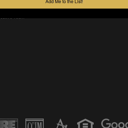
Add Me to the List!
 App
 Policy
ecutive Team