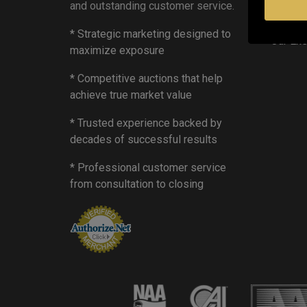
and outstanding customer service.
Mobile
Privacy
* Strategic marketing designed to
Our Ex
maximize exposure
* Competitive auctions that help
achieve true market value
* Trusted experience backed by
decades of successful results
* Professional customer service
from consultation to closing