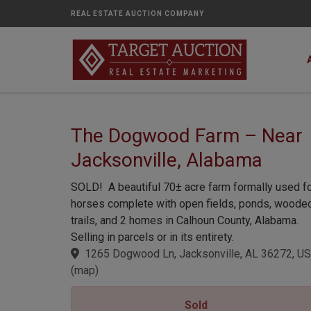
REAL ESTATE AUCTION COMPANY
The Dogwood Farm – Near
Jacksonville, Alabama
SOLD! A beautiful 70± acre farm formally used f
horses complete with open fields, ponds, woode
trails, and 2 homes in Calhoun County, Alabama.
Selling in parcels or in its entirety.
1265 Dogwood Ln, Jacksonville, AL 36272, US
(
map
)
Sold