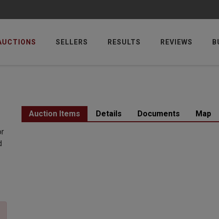
AUCTIONS
SELLERS
RESULTS
REVIEWS
B
Auction Items
Details
Documents
Map
or
d