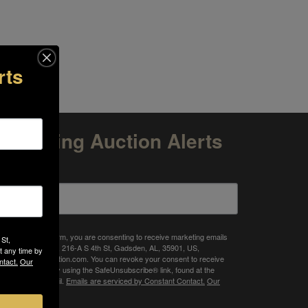
rts
Upcoming Auction Alerts
mail
 submitting this form, you are consenting to receive marketing emails
 St,
om: Target Auction, 216-A S 4th St, Gadsden, AL, 35901, US,
t any time by
tp://www.targetauction.com. You can revoke your consent to receive
ntact.
Our
ails at any time by using the SafeUnsubscribe® link, found at the
ttom of every email.
Emails are serviced by Constant Contact.
Our
ivacy Policy.