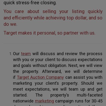
quick stress-free closing.
You care about selling your listing quickly
and efficiently while achieving top dollar, and so
do we.
Target makes it personal, so partner with us.
Our
team
will discuss and review the process
with you or your client to discuss expectations
and goals without obligation. Next, we will view
the property. Afterward, we will determine
if
Target Auction Company
can assist you with
marketing your client’s property. Should we
meet expectations, we will team up and get
started. The property’s multi-faceted
nationwide
marketing
campaign runs for 30-45