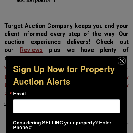
auction platform!
Target Auction Company keeps you and your
client informed every step of the way. Our
auction experience delivers! Check out
our
Reviews
plus we have plenty of
references.
Sign Up Now for Property
You don’t have to worry about loose ends. Our
team handles everything, so your listing is ready
Auction Alerts
to sell, and you receive the most money
possible.
Email
Our project management team will
:
Oversee the professional photography/videography
Considering SELLING your property? Enter
Assist with any property clean-up to make sure the
Phone #
property looks its best for prospective buyers