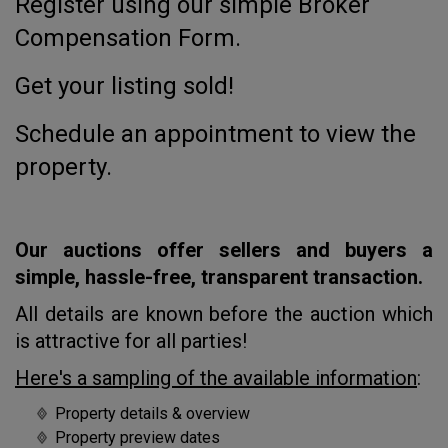
Register using our simple Broker
Compensation Form.
Get your listing sold!
Schedule an appointment to view the
property.
Our auctions offer sellers and buyers a
simple, hassle-free, transparent transaction.
All details are known before the auction which
is attractive for all parties!
Here's a sampling of the available information
:
Property details & overview
Property preview dates