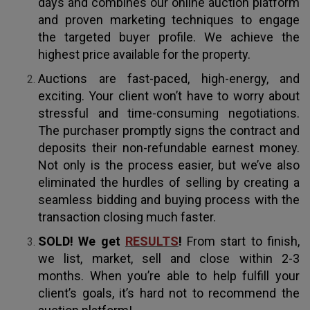
days and combines our online auction platform
and proven marketing techniques to engage
the targeted buyer profile. We achieve the
highest price available for the property.
Auctions are fast-paced, high-energy, and
exciting. Your client won’t have to worry about
stressful and time-consuming negotiations.
The purchaser promptly signs the contract and
deposits their non-refundable earnest money.
Not only is the process easier, but we’ve also
eliminated the hurdles of selling by creating a
seamless bidding and buying process with the
transaction closing much faster.
SOLD! We get
RESULTS
!
From start to finish,
we list, market, sell and close within 2-3
months. When you’re able to help fulfill your
client’s goals, it’s hard not to recommend the