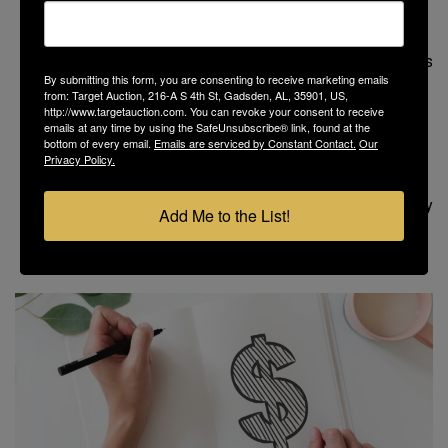
Facilitate the title work
Coordinate the survey, as needed
Create the bidder’s due diligence package and sales
By submitting this form, you are consenting to receive marketing emails
contract
from: Target Auction, 216-A S 4th St, Gadsden, AL, 35901, US,
Supervise the marketing campaign
http://www.targetauction.com. You can revoke your consent to receive
emails at any time by using the SafeUnsubscribe® link, found at the
Schedule and perform the property preview tours
bottom of every email.
Emails are serviced by Constant Contact.
Our
Manage the online auction
Privacy Policy.
Receive the signed contract and down payment
Keep everyone on schedule to close the property
Add Me to the List!
within 30 days, plus much more…