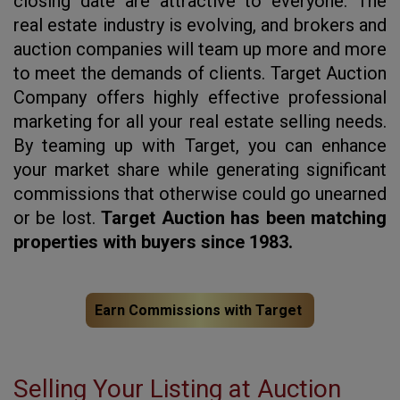
closing date are attractive to everyone. The
real estate industry is evolving, and brokers and
auction companies will team up more and more
to meet the demands of clients. Target Auction
Company offers highly effective professional
marketing for all your real estate selling needs.
By teaming up with Target, you can enhance
your market share while generating significant
commissions that otherwise could go unearned
or be lost.
Target Auction has been matching
properties with buyers since 1983.
Earn Commissions with Target
Selling Your Listing at Auction