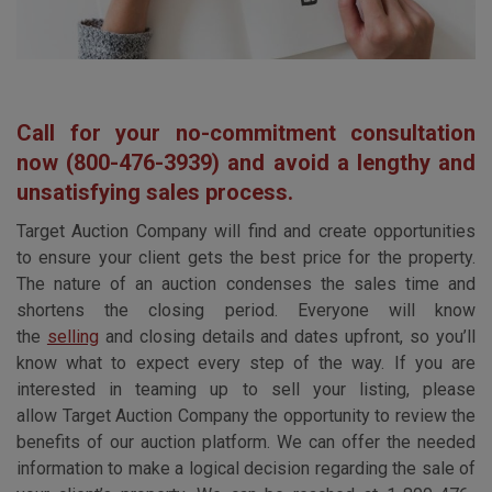
Call for your no-commitment consultation
now (800-476-3939) and avoid a lengthy and
unsatisfying sales process.
Target Auction Company will find and create opportunities
to ensure your client gets the best price for the property.
The nature of an auction condenses the sales time and
shortens the closing period. Everyone will know
the
selling
and closing details and dates upfront, so you’ll
know what to expect every step of the way. If you are
interested in teaming up to sell your listing, please
allow Target Auction Company the opportunity to review the
benefits of our auction platform. We can offer the needed
information to make a logical decision regarding the sale of