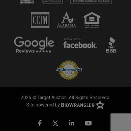
2026 © Target Auction. All Rights Reserved.
Site powered by