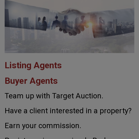
Listing Agents
Buyer Agents
Team up with Target Auction.
Have a client interested in a property?
Earn your commission.