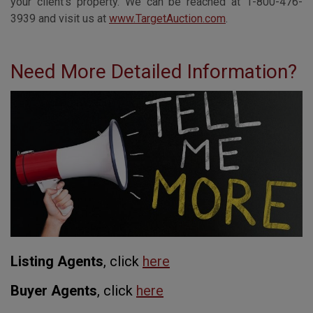
your client’s property. We can be reached at 1-800-476-
3939 and visit us at
www.TargetAuction.com
.
Need More Detailed Information?
Listing Agents
, click
here
Buyer Agents
, click
here