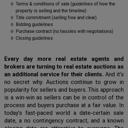
Terms & conditions of sale (guidelines of how the
property is selling and the timeline)
Title commitment (selling free and clear)
Bidding guidelines
Purchase contract (no hassles with negotiations)
Closing guidelines
Every day more real estate agents and
brokers are turning to real estate auctions as
an additional service for their clients.
And it’s
no secret why. Auctions continue to grow in
popularity for sellers and buyers. This approach
is a win-win as sellers can be in control of the
process and buyers purchase at a fair value. In
today’s fast-paced world a date-certain sale
date, a no contingency contract, and a known