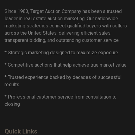
Since 1983, Target Auction Company has been a trusted
leader in real estate auction marketing. Our nationwide
marketing strategies connect qualified buyers with sellers
across the United States, delivering efficient sales,
transparent bidding, and outstanding customer service.
* Strategic marketing designed to maximize exposure
* Competitive auctions that help achieve true market value
* Trusted experience backed by decades of successful
results
* Professional customer service from consultation to
closing
Quick Links