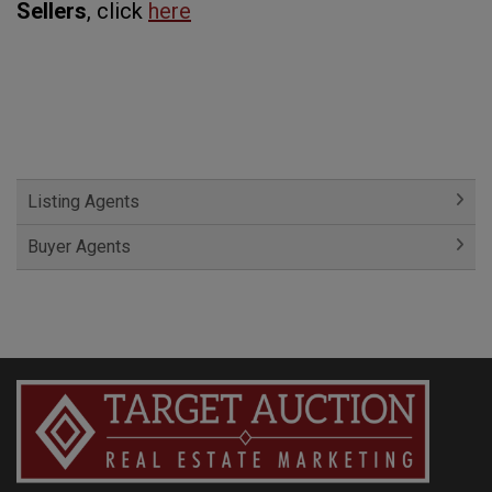
Sellers
, click
here
Listing Agents
Buyer Agents