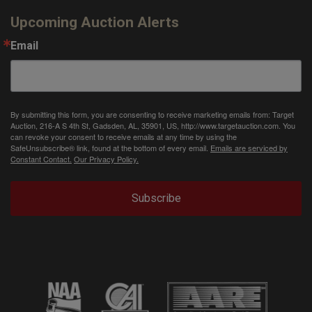
Upcoming Auction Alerts
Email
By submitting this form, you are consenting to receive marketing emails from: Target
Auction, 216-A S 4th St, Gadsden, AL, 35901, US, http://www.targetauction.com. You
can revoke your consent to receive emails at any time by using the
SafeUnsubscribe® link, found at the bottom of every email.
Emails are serviced by
Constant Contact.
Our Privacy Policy.
Subscribe