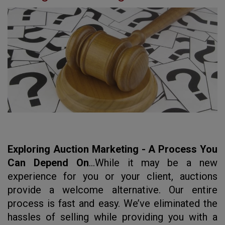
Exploring Auction Marketing - A Process You
Can Depend On
...
While it may be a new
experience for you or your client, auctions
provide a welcome alternative. Our entire
process is fast and easy. We’ve eliminated the
hassles of selling while providing you with a