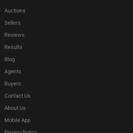
Auctions
Sellers
Reviews
Results
Blog
Agents
Buyers
Contact Us
About Us
Mobile App
Privacy Policy