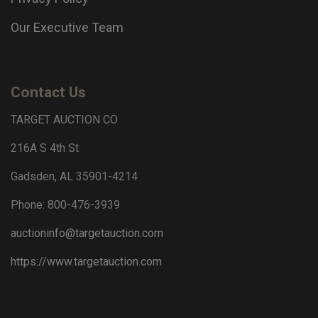
Our Executive Team
Contact Us
TARGET AUCTION CO
216A S 4th St
Gadsden, AL 35901-4214
Phone: 800-476-3939
auctioninfo@targetauction.com
https://www.targetauction.com