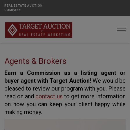
REAL ESTATE AUCTION
COMPANY
Togg
Agents & Brokers
Earn a Commission as a listing agent or
buyer agent with Target Auction!
We would be
pleased to review our program with you. Please
read on and
contact us
to get more information
on how you can keep your client happy while
making money.