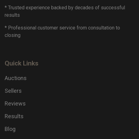
* Trusted experience backed by decades of successful
results
* Professional customer service from consultation to
closing
Quick Links
Auctions
Sellers
Reviews
Results
Blog