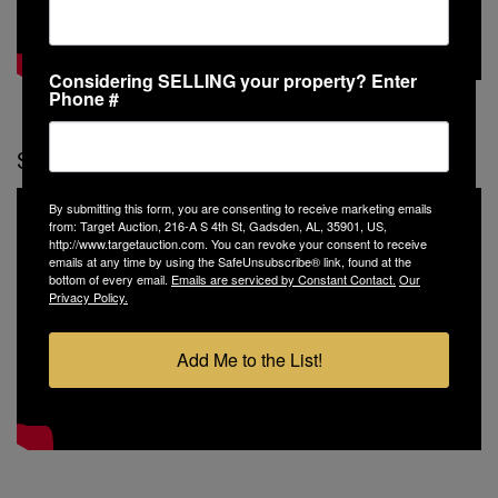
Considering SELLING your property? Enter
Phone #
Specialty Property Video
By submitting this form, you are consenting to receive marketing emails
from: Target Auction, 216-A S 4th St, Gadsden, AL, 35901, US,
http://www.targetauction.com. You can revoke your consent to receive
emails at any time by using the SafeUnsubscribe® link, found at the
bottom of every email.
Emails are serviced by Constant Contact.
Our
Privacy Policy.
Add Me to the List!