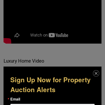
Luxury Home Video
Sign Up Now for Property
Auction Alerts
Email