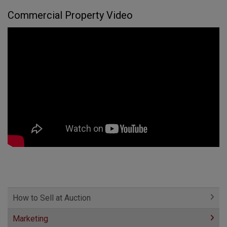
Commercial Property Video
How to Sell at Auction
Marketing