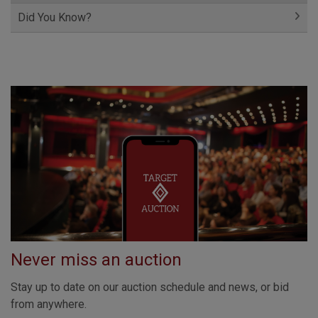
Did You Know?
Never miss an auction
Stay up to date on our auction schedule and news, or bid
from anywhere.