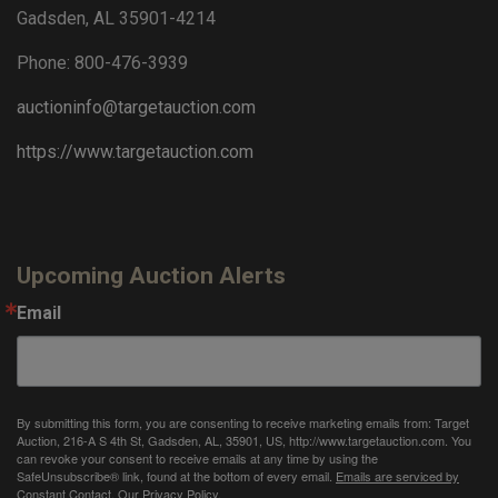
Gadsden, AL 35901-4214
Phone: 800-476-3939
auctioninfo@targetauction.com
https://www.targetauction.com
Upcoming Auction Alerts
Email
By submitting this form, you are consenting to receive marketing emails from: Target
Auction, 216-A S 4th St, Gadsden, AL, 35901, US, http://www.targetauction.com. You
can revoke your consent to receive emails at any time by using the
SafeUnsubscribe® link, found at the bottom of every email.
Emails are serviced by
Constant Contact.
Our Privacy Policy.