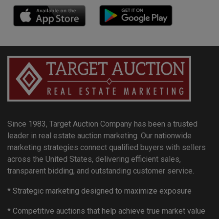
Since 1983, Target Auction Company has been a trusted
leader in real estate auction marketing. Our nationwide
marketing strategies connect qualified buyers with sellers
across the United States, delivering efficient sales,
transparent bidding, and outstanding customer service.
* Strategic marketing designed to maximize exposure
* Competitive auctions that help achieve true market value