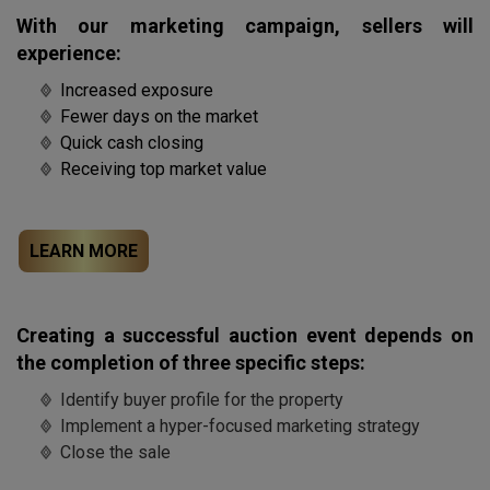
With our marketing campaign, sellers will
experience:
Increased exposure
Fewer days on the market
Quick cash closing
Receiving top market value
LEARN MORE
Creating a successful auction event depends on
the completion of three specific steps:
Identify buyer profile for the property
Implement a hyper-focused marketing strategy
Close the sale