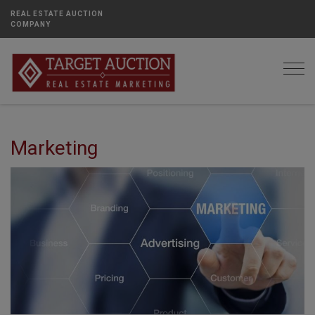
REAL ESTATE AUCTION
COMPANY
Togg
Marketing