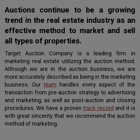
Auctions continue to be a growing
trend in the real estate industry as an
effective method to market and sell
all types of properties.
Target Auction Company is a leading firm in
marketing real estate utilizing the auction method.
Although we are in the auction business, we are
more accurately described as being in the marketing
business. Our
team
handles every aspect of the
transaction from pre-auction strategy to advertising
and marketing, as well as post-auction and closing
procedures. We have a proven
track record
and it is
with great sincerity that we recommend the auction
method of marketing.