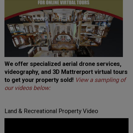
We offer specialized aerial drone services,
videography, and 3D Mattrerport virtual tours
to get your property sold!
View a sampling of
our videos below:
Land & Recreational Property Video