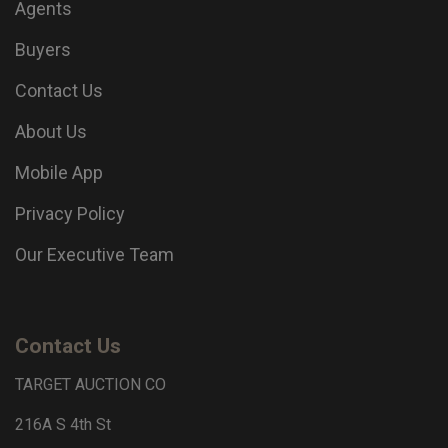
Agents
Buyers
Contact Us
About Us
Mobile App
Privacy Policy
Our Executive Team
Contact Us
TARGET AUCTION CO
216A S 4th St