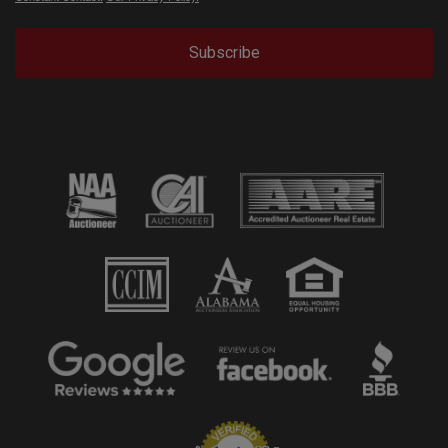
Subscribe