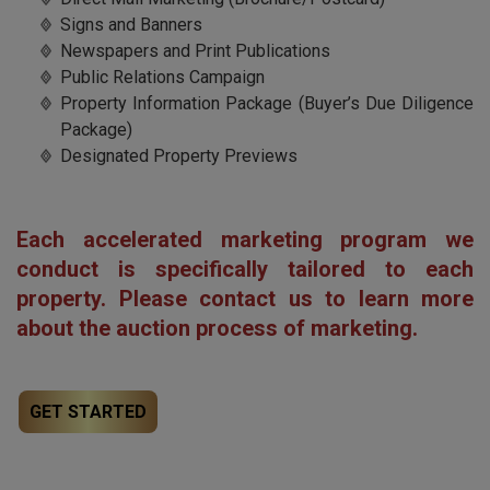
Signs and Banners
Newspapers and Print Publications
Public Relations Campaign
Property Information Package (Buyer’s Due Diligence
Package)
Designated Property Previews
Each accelerated marketing program we
conduct is specifically tailored to each
property. Please
contact us
to learn more
about the auction process of marketing.
GET STARTED