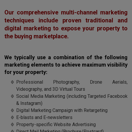
Our comprehensive multi-channel marketing
techniques include proven traditional and
digital marketing to expose your property to
the buying marketplace.
We typically use a combination of the following
marketing elements to achieve maximum visibility
for your property:
Professional Photography, Drone Aerials,
Videography, and 3D Virtual Tours
Social Media Marketing (including Targeted Facebook
& Instagram)
Digital Marketing Campaign with Retargeting
E-blasts and E-newsletters
Property-specific Website Advertising
Direct Mail Marketing (Brochure/Postcard)