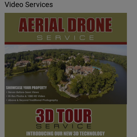
Video Services