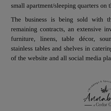
small apartment/sleeping quarters on t
The business is being sold with th
remaining contracts, an extensive in
furniture, linens, table décor, sou
stainless tables and shelves in cateri
of the website and all social media pl