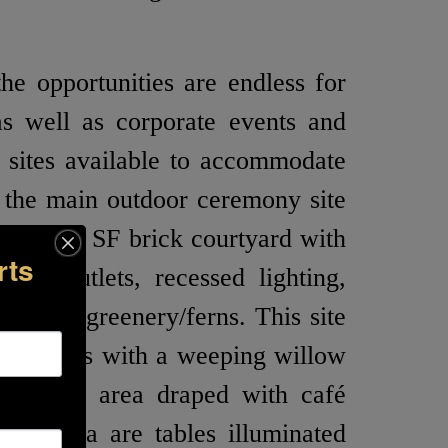
the opportunities are endless for
s well as corporate events and
e sites available to accommodate
e the main outdoor ceremony site
 a 2,200± SF brick courtyard with
rts
ith outlets, recessed lighting,
ch with greenery/ferns. This site
ed gardens with a weeping willow
, wooded area draped with café
tion area are tables illuminated