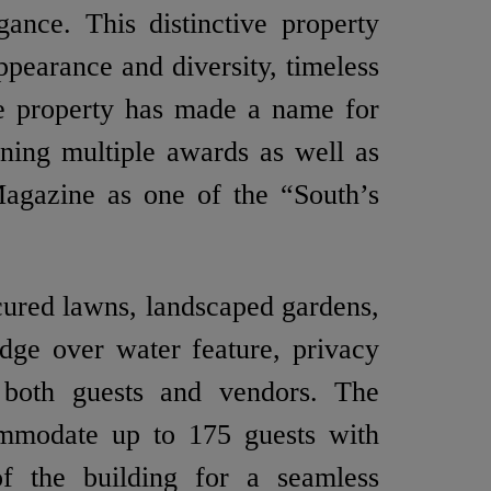
gance. This distinctive property
ppearance and diversity, timeless
the property has made a name for
inning multiple awards as well as
agazine as one of the “South’s
icured lawns, landscaped gardens,
dge over water feature, privacy
 both guests and vendors. The
ommodate up to 175 guests with
f the building for a seamless