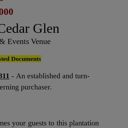
,000
 Cedar Glen
 & Events Venue
osted Documents
811
-
An established and turn-
cerning purchaser.
es your guests to this plantation