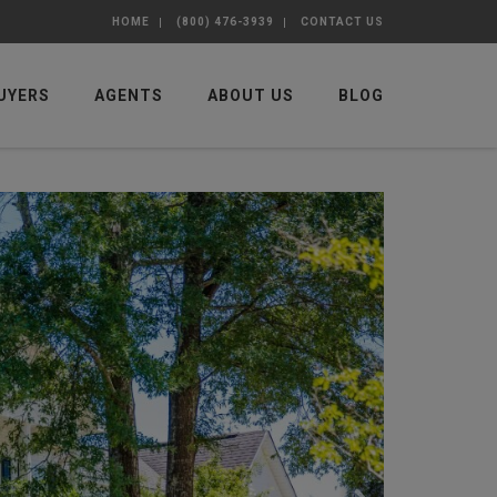
HOME
(800) 476-3939
CONTACT US
UYERS
AGENTS
ABOUT US
BLOG