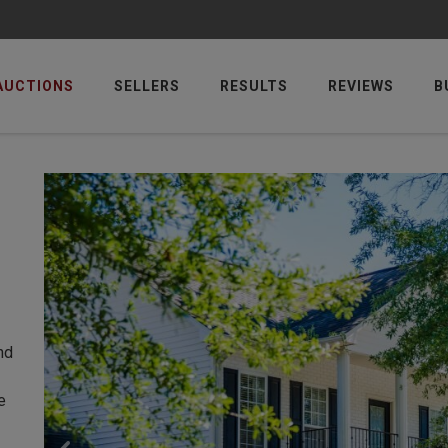
AUCTIONS
SELLERS
RESULTS
REVIEWS
B
nd
e