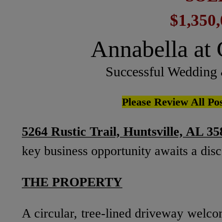
$1,350
Annabella at
Successful Wedding
Please Review All P
5264 Rustic Trail, Huntsville, AL 35
key business opportunity awaits a dis
THE PROPERTY
A circular, tree-lined driveway welcom