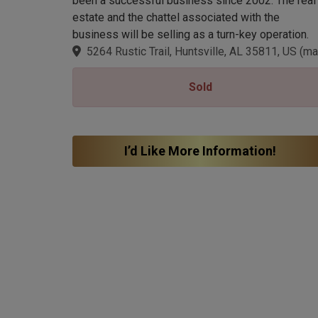
been a successful business since 2002. The real
estate and the chattel associated with the
business will be selling as a turn-key operation.
5264 Rustic Trail, Huntsville, AL 35811, US
(
ma
Sold
I’d Like More Information!