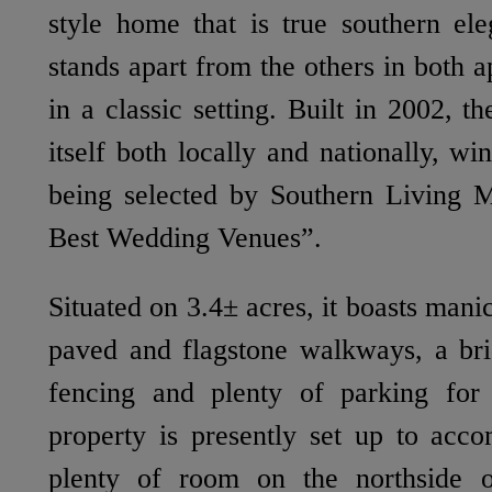
style home that is true southern ele
stands apart from the others in both a
in a classic setting. Built in 2002, 
itself both locally and nationally, w
being selected by Southern Living M
Best Wedding Venues”.
Situated on 3.4± acres, it boasts man
paved and flagstone walkways, a bri
fencing and plenty of parking for
property is presently set up to acc
plenty of room on the northside o