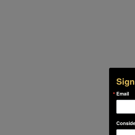
Sign
Email
Conside