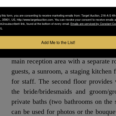
with draped café lighting, a covered 
a separate covered area for a DJ. One 
g this form, you are consenting to receive marketing emails from: Target Auction, 216-A S 4th
 35901, US, http://www.targetauction.com. You can revoke your consent to receive emails a
feUnsubscribe® link, found at the bottom of every email.
Emails are serviced by Constant Co
the capability of moving the ceremo
y.
dance floor indoors with little notice.
Add Me to the List!
The main building is roughly 6,000 SF
main reception area with a separate r
guests, a sunroom, a staging kitchen f
for staff. The second floor provides 
the bride/bridesmaids and groom/g
private baths (two bathrooms on the 
can be used for photos or the bouquet