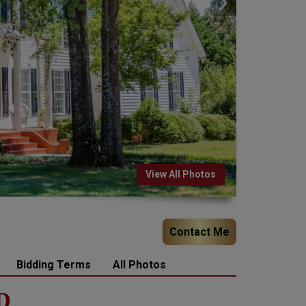
View All Photos
Contact Me
Bidding Terms
All Photos
D