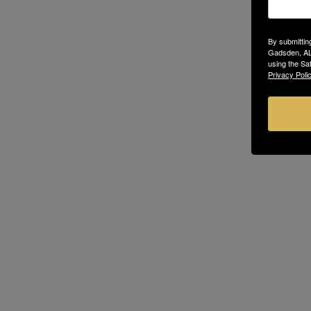
By submittin
Gadsden, AL,
using the Sa
Privacy Polic