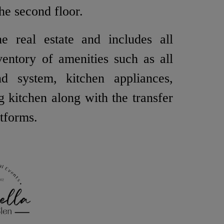
he second floor.
e real estate and includes all
ventory of amenities such as all
nd system, kitchen appliances,
ng kitchen along with the transfer
atforms.