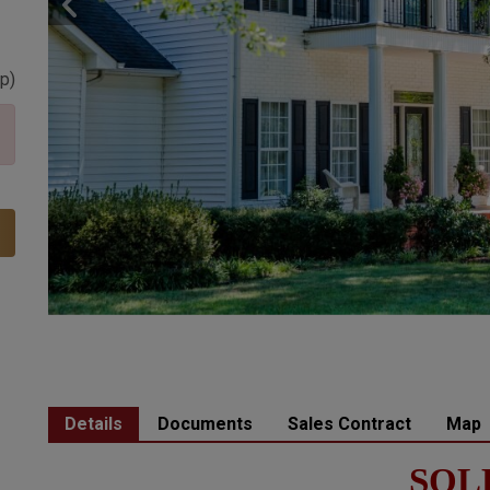
p
)
Details
Documents
Sales Contract
Map
SOL