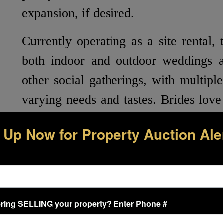
expansion, if desired.
Currently operating as a site rental, 
both indoor and outdoor weddings a
other social gatherings, with multipl
varying needs and tastes. Brides lov
in the formal garden that consists of
 Up Now for Property Auction Ale
a large, raised colonnade equipped w
crystal chandelier, drapery, and an ar
has beautiful zoysia grass, landscap
and cherry trees next to a dreamy
ring SELLING your property? Enter Phone #
lights. Included at the outdoor recep