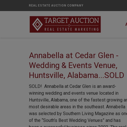
REAL ESTATE AUCTION COMPANY
Annabella at Cedar Glen -
Wedding & Events Venue,
Huntsville, Alabama...SOLD
SOLD! Annabella at Cedar Glen is an award-
winning wedding and events venue located in
Huntsville, Alabama, one of the fastest growing a
most desirable areas in the southeast. Annabella
was selected by Southern Living Magazine as on
of the “South’s Best Wedding Venues” and has