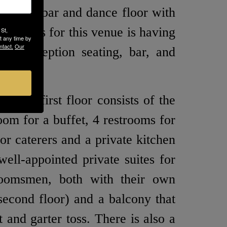
outdoor bar and dance floor with
big plus for this venue is having
 St,
t any time by
ntact.
Our
ny, reception seating, bar, and
. The first floor consists of the
oom for a buffet, 4 restrooms for
or caterers and a private kitchen
well-appointed private suites for
roomsmen, both with their own
second floor) and a balcony that
 and garter toss. There is also a