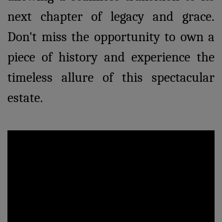
next chapter of legacy and grace.
Don't miss the opportunity to own a
piece of history and experience the
timeless allure of this spectacular
estate.