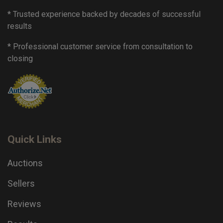
* Trusted experience backed by decades of successful
results
* Professional customer service from consultation to
closing
Quick Links
Auctions
Sellers
Reviews