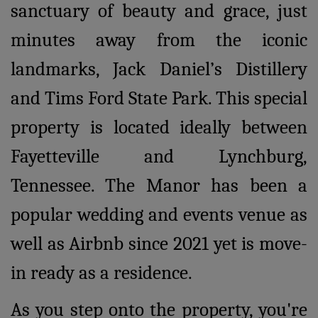
sanctuary of beauty and grace, just
minutes away from the iconic
landmarks, Jack Daniel’s Distillery
and Tims Ford State Park. This special
property is located ideally between
Fayetteville and Lynchburg,
Tennessee. The Manor has been a
popular wedding and events venue as
well as Airbnb since 2021 yet is move-
in ready as a residence.
As you step onto the property, you're