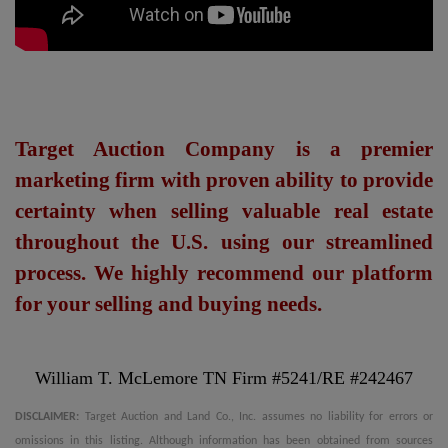
Target Auction Company is a premier
marketing firm with proven ability to provide
certainty when selling valuable real estate
throughout the U.S. using our streamlined
process. We highly recommend our platform
for your selling and buying needs.
William T. McLemore TN Firm #5241/RE #242467
DISCLAIMER:
Target Auction and Land Co., Inc. assumes no liability for errors or
omissions in this listing. Although information has been obtained from sources