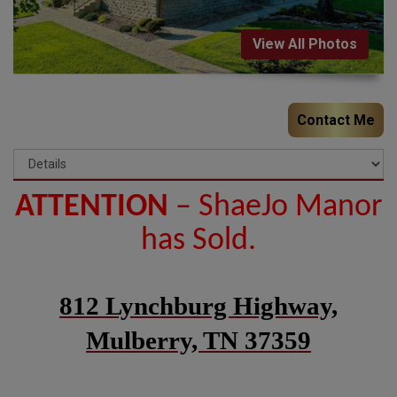
View All Photos
Contact Me
ATTENTION
– ShaeJo Manor
has Sold.
812 Lynchburg Highway,
Mulberry, TN 37359