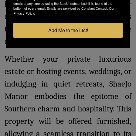
house offers a perfect venue for
emails at any time by using the SafeUnsubscribe® link, found at the
bottom of every email.
Emails are serviced by Constant Contact.
Our
Privacy Policy.
events and receptions, opening doors
to countless possibilities for the
Add Me to the List!
discerning buyer.
Whether your private luxurious
estate or hosting events, weddings, or
indulging in quiet retreats, ShaeJo
Manor embodies the epitome of
Southern charm and hospitality. This
property will be offered furnished,
allowing a seamless transition to its