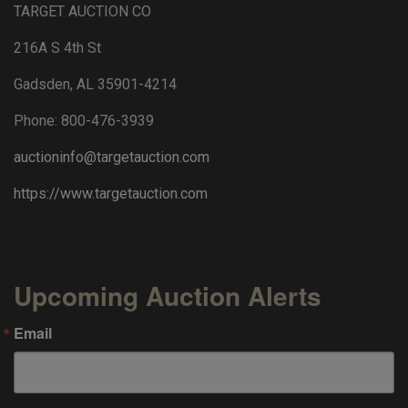
TARGET AUCTION CO
216A S 4th St
Gadsden, AL 35901-4214
Phone: 800-476-3939
auctioninfo@targetauction.com
https://www.targetauction.com
Upcoming Auction Alerts
Email