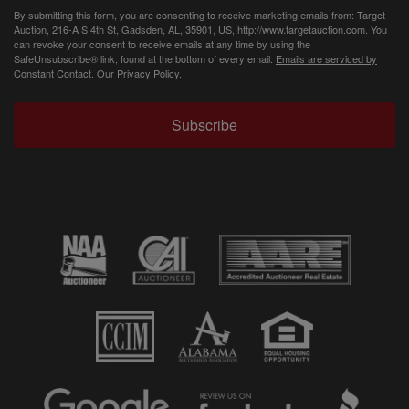
By submitting this form, you are consenting to receive marketing emails from: Target
Auction, 216-A S 4th St, Gadsden, AL, 35901, US, http://www.targetauction.com. You
can revoke your consent to receive emails at any time by using the
SafeUnsubscribe® link, found at the bottom of every email.
Emails are serviced by
Constant Contact.
Our Privacy Policy.
Subscribe