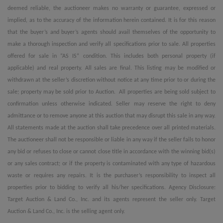
deemed reliable, the auctioneer makes no warranty or guarantee, expressed or
implied, as to the accuracy of the information herein contained. It is for this reason
that the buyer’s and buyer’s agents should avail themselves of the opportunity to
make a thorough inspection and verify all specifications prior to sale. All properties
offered for sale in “AS IS” condition. This includes both personal property (if
applicable) and real property. All sales are final. This listing may be modified or
withdrawn at the seller’s discretion without notice at any time prior to or during the
sale; property may be sold prior to Auction. All properties are being sold subject to
confirmation unless otherwise indicated. Seller may reserve the right to deny
admittance or to remove anyone at this auction that may disrupt this sale in any way.
All statements made at the auction shall take precedence over all printed materials.
The auctioneer shall not be responsible or liable in any way if the seller fails to honor
any bid or refuses to close or cannot close title in accordance with the winning bid(s)
or any sales contract; or if the property is contaminated with any type of hazardous
waste or requires any repairs. It is the purchaser’s responsibility to inspect all
properties prior to bidding to verify all his/her specifications. Agency Disclosure:
Target Auction & Land Co., Inc. and its agents represent the seller only. Target
Auction & Land Co., Inc. is the selling agent only.