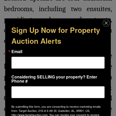
bedrooms, including two ensuites,
providing ample space for guests,
Sign Up Now for Property
complemented by a cozy living area
Auction Alerts
ensuring privacy and comfort.
Email
The sprawling 4,000± SF carriage
house stands as a testament to the
property's versatility, equipped with
Considering SELLING your property? Enter
Phone #
three 12 ft bay doors and a 14 ft door.
Constructed with cedar walls and
By submitting this form, you are consenting to receive marketing emails
ceilings, and epoxy floors, the carriage
from: Target Auction, 216-A S 4th St, Gadsden, AL, 35901, US,
http://www.targetauction.com. You can revoke your consent to receive