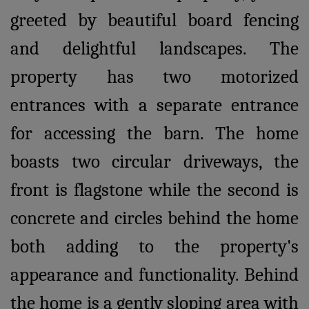
greeted by beautiful board fencing
and delightful landscapes. The
property has two motorized
entrances with a separate entrance
for accessing the barn. The home
boasts two circular driveways, the
front is flagstone while the second is
concrete and circles behind the home
both adding to the property's
appearance and functionality. Behind
the home is a gently sloping area with