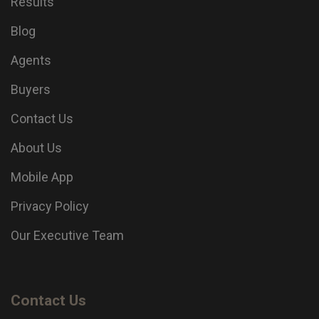
Results
Blog
Agents
Buyers
Contact Us
About Us
Mobile App
Privacy Policy
Our Executive Team
Contact Us