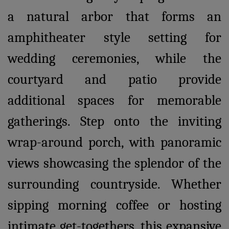
a natural arbor that forms an
amphitheater style setting for
wedding ceremonies, while the
courtyard and patio provide
additional spaces for memorable
gatherings. Step onto the inviting
wrap-around porch, with panoramic
views showcasing the splendor of the
surrounding countryside. Whether
sipping morning coffee or hosting
intimate get-togethers, this expansive