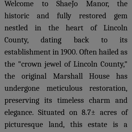
Welcome to ShaeJo Manor, the
historic and fully restored gem
nestled in the heart of Lincoln
County, dating back to its
establishment in 1900. Often hailed as
the "crown jewel of Lincoln County,"
the original Marshall House has
undergone meticulous restoration,
preserving its timeless charm and
elegance. Situated on 8.7± acres of
picturesque land, this estate is a