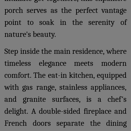
porch serves as the perfect vantage
point to soak in the serenity of
nature's beauty.
Step inside the main residence, where
timeless elegance meets modern
comfort. The eat-in kitchen, equipped
with gas range, stainless appliances,
and granite surfaces, is a chef's
delight. A double-sided fireplace and
French doors separate the dining