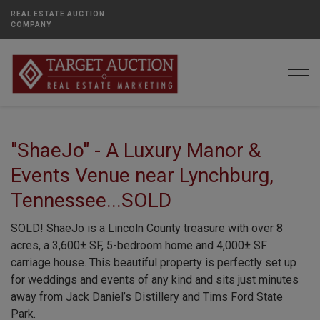
REAL ESTATE AUCTION
COMPANY
Togg
"ShaeJo" - A Luxury Manor &
Events Venue near Lynchburg,
Tennessee...SOLD
SOLD! ShaeJo is a Lincoln County treasure with over 8
acres, a 3,600± SF, 5-bedroom home and 4,000± SF
carriage house. This beautiful property is perfectly set up
for weddings and events of any kind and sits just minutes
away from Jack Daniel’s Distillery and Tims Ford State
Park.