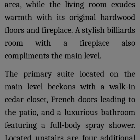
area, while the living room exudes
warmth with its original hardwood
floors and fireplace. A stylish billiards
room with a fireplace also
compliments the main level.
The primary suite located on the
main level beckons with a walk-in
cedar closet, French doors leading to
the patio, and a luxurious bathroom
featuring a full-body spray shower.
Located upstairs are four additional