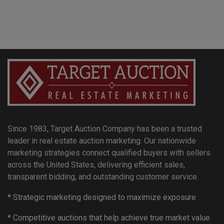
Since 1983, Target Auction Company has been a trusted
leader in real estate auction marketing. Our nationwide
marketing strategies connect qualified buyers with sellers
across the United States, delivering efficient sales,
transparent bidding, and outstanding customer service.
* Strategic marketing designed to maximize exposure
* Competitive auctions that help achieve true market value