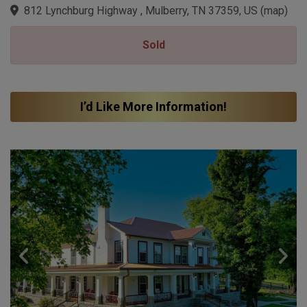
812 Lynchburg Highway , Mulberry, TN 37359, US
(
map
)
Sold
I’d Like More Information!