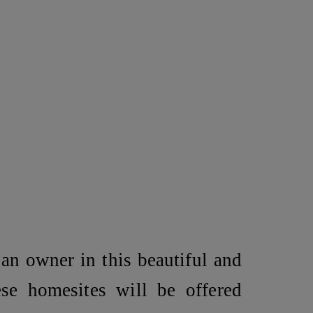
an owner in this beautiful and
ese homesites will be offered