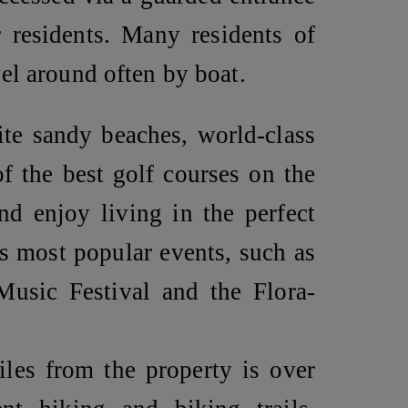
r residents. Many residents of
el around often by boat.
te sandy beaches, world-class
of the best golf courses on the
nd enjoy living in the perfect
’s most popular events, such as
usic Festival and the Flora-
iles from the property is over