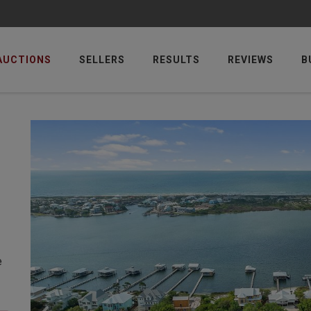
AUCTIONS
SELLERS
RESULTS
REVIEWS
B
e