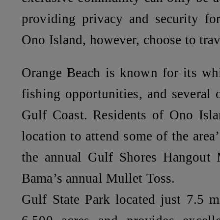
providing privacy and security fo
Ono Island, however, choose to trav
Orange Beach is known for its whi
fishing opportunities, and several 
Gulf Coast. Residents of Ono Isla
location to attend some of the area
the annual Gulf Shores Hangout M
Bama’s annual Mullet Toss.
Gulf State Park located just 7.5 m