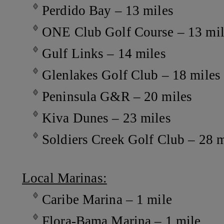
Perdido Bay – 13 miles
ONE Club Golf Course – 13 mil
Gulf Links – 14 miles
Glenlakes Golf Club – 18 miles
Peninsula G&R – 20 miles
Kiva Dunes – 23 miles
Soldiers Creek Golf Club – 28 m
Local Marinas:
Caribe Marina – 1 mile
Flora-Bama Marina – 1 mile