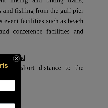
nt hiking and biking trails,
 and fishing from the gulf pier
 event facilities such as beach
and conference facilities and
River Road
rts
in a short distance to the
ile
le