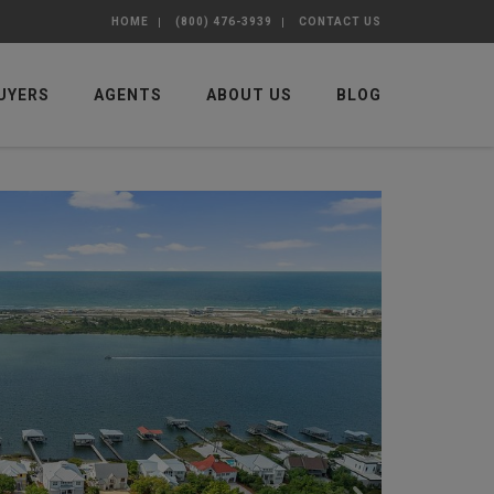
HOME
(800) 476-3939
CONTACT US
UYERS
AGENTS
ABOUT US
BLOG