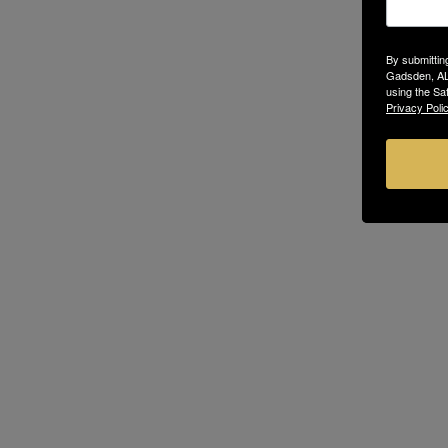
By submittin
Gadsden, AL,
using the Sa
Privacy Polic