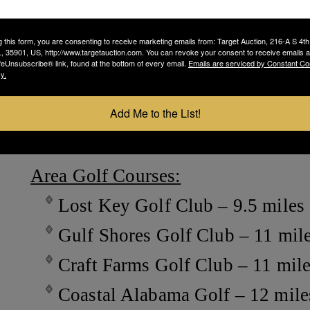
Fire Station 4 – .5 mile
Recreational Center – 1.3 mile
g this form, you are consenting to receive marketing emails from: Target Auction, 216-A S 4th
 35901, US, http://www.targetauction.com. You can revoke your consent to receive emails a
feUnsubscribe® link, found at the bottom of every email.
Emails are serviced by Constant Co
Ono Island Recreational Center pr
y.
pickleball and basketball courts,
Add Me to the List!
fitness center and exercise classes.
Area Golf Courses:
Lost Key Golf Club – 9.5 miles
Gulf Shores Golf Club – 11 mil
Craft Farms Golf Club – 11 mil
Coastal Alabama Golf – 12 mile