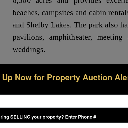
6,500 acres and provides excelle
beaches, campsites and cabin rentals
and Shelby Lakes. The park also has
pavilions, amphitheater, meeting 
weddings.
Lots 3 & 4, Ono Island Unit 28-A – 
 Up Now for Property Auction Ale
Located on River Road and with
exclusive Ono Island amenities:
Community Boat Launch – .5 m
Tennis/Pickleball Courts – .5 mi
ring SELLING your property? Enter Phone #