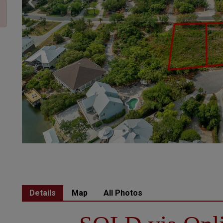
Details
Map
All Photos