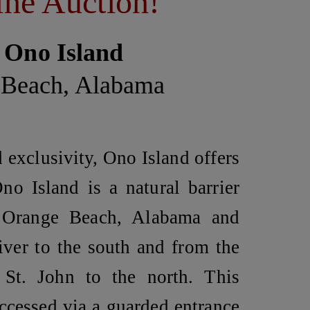
ne Auction!
 Ono Island
 Beach, Alabama
d exclusivity, Ono Island offers
no Island
is a natural barrier
 Orange Beach, Alabama and
iver to the south and from the
St. John to the north. This
ccessed via a guarded entrance