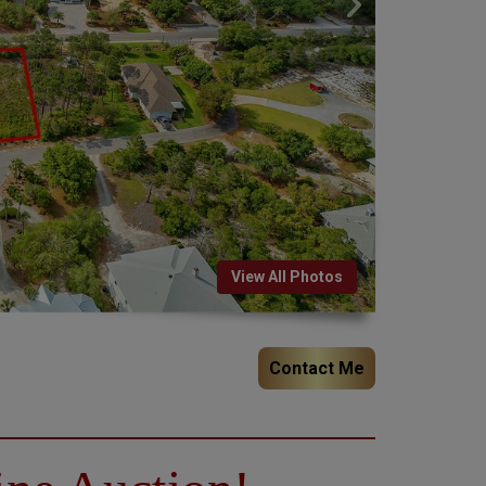
View All Photos
Contact Me