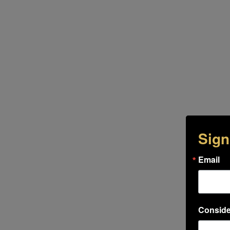
Sign
Email
Conside