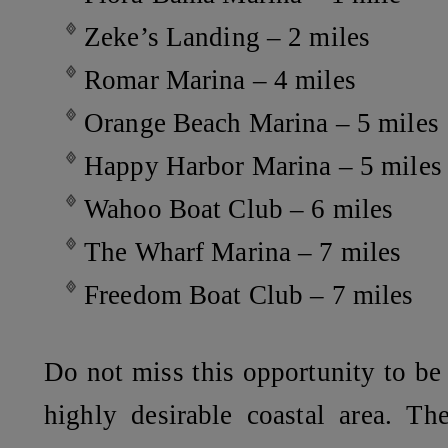
Zeke’s Landing – 2 miles
Romar Marina – 4 miles
Orange Beach Marina – 5 miles
Happy Harbor Marina – 5 miles
Wahoo Boat Club – 6 miles
The Wharf Marina – 7 miles
Freedom Boat Club – 7 miles
Do not miss this opportunity to be 
highly desirable coastal area. Th