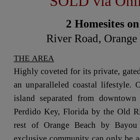
SOLD via Onli
2 Homesites on
River Road, Orange
THE AREA
Highly coveted for its private, gate
an unparalleled coastal lifestyle.
O
island separated from downtown
Perdido Key, Florida by the Old R
rest of Orange Beach by Bayou 
exclusive community can only be a