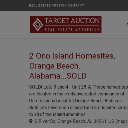
REAL ESTATE AUCTION COMPANY
2 Ono Island Homesites,
Orange Beach,
Alabama...SOLD
SOLD! Lots 3 and 4 - Unit 28-A: These homesites
are located in the exclusive gated community of
Ono Island in beautiful Orange Beach, Alabama.
Both lots have been cleared and are located clos
to all of the island amenities.
0 River Rd, Orange Beach, AL 36561, US
(
map
)