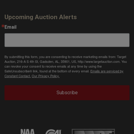
Upcoming Auction Alerts
Email
By submitting this form, you are consenting to receive marketing emails from: Target
Auction, 216-A S 4th St, Gadsden, AL, 35901, US, http://www.targetauction.com. You
can revoke your consent to receive emails at any time by using the
SafeUnsubscribe® link, found at the bottom of every email.
Emails are serviced by
Constant Contact.
Our Privacy Policy.
Subscribe