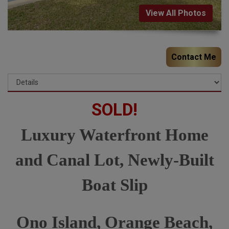
View All Photos
Contact Me
SOLD!
Luxury Waterfront Home
and Canal Lot, Newly-Built
Boat Slip
Ono Island, Orange Beach,