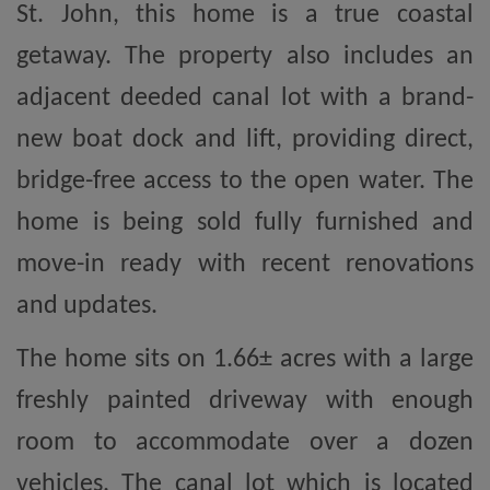
St. John, this home is a true coastal
getaway. The property also includes an
adjacent deeded canal lot with a brand-
new boat dock and lift, providing direct,
bridge-free access to the open water. The
home is being sold fully furnished and
move-in ready with recent renovations
and updates.
The home sits on 1.66± acres with a large
freshly painted driveway with enough
room to accommodate over a dozen
vehicles. The canal lot which is located