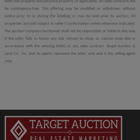
both real property and personal property (if applicable). All sales contracts will
be contingency-free. This offering may be modified or withdrawn without
notice prior to or during the bidding; or may be sold prior to auction. All
properties are sold subject to seller’s confirmation unless otherwise indicated.
The auction company/auctioneer shall not be responsible or liable in any way
if the seller fails to honor any bid, refuses to close, or cannot close title in
accordance with the winning bid(s) or any sales contract. Target Auction &
Land Co., Inc. and its agents represent the seller only and is the selling agent
only.