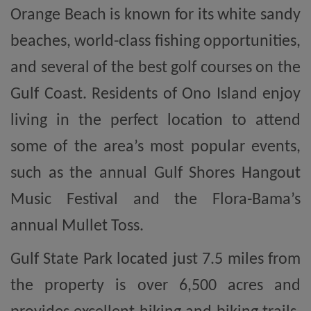
Orange Beach is known for its white sandy
beaches, world-class fishing opportunities,
and several of the best golf courses on the
Gulf Coast. Residents of Ono Island enjoy
living in the perfect location to attend
some of the area’s most popular events,
such as the annual Gulf Shores Hangout
Music Festival and the Flora-Bama’s
annual Mullet Toss.
Gulf State Park located just 7.5 miles from
the property is over 6,500 acres and