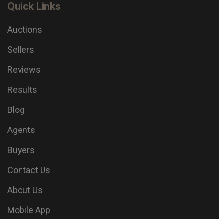
Quick Links
Auctions
Sellers
Reviews
Results
Blog
Agents
Buyers
Contact Us
About Us
Mobile App