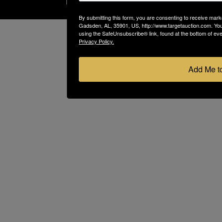
By submitting this form, you are consenting to receive marke
Gadsden, AL, 35901, US, http://www.targetauction.com. You
using the SafeUnsubscribe® link, found at the bottom of ev
Privacy Policy.
Add Me to