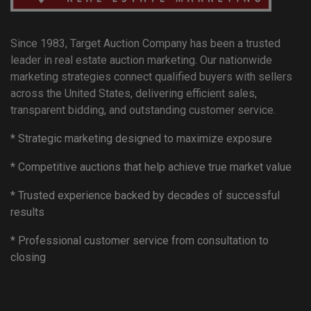
Since 1983, Target Auction Company has been a trusted
leader in real estate auction marketing. Our nationwide
marketing strategies connect qualified buyers with sellers
across the United States, delivering efficient sales,
transparent bidding, and outstanding customer service.
* Strategic marketing designed to maximize exposure
* Competitive auctions that help achieve true market value
* Trusted experience backed by decades of successful
results
* Professional customer service from consultation to
closing