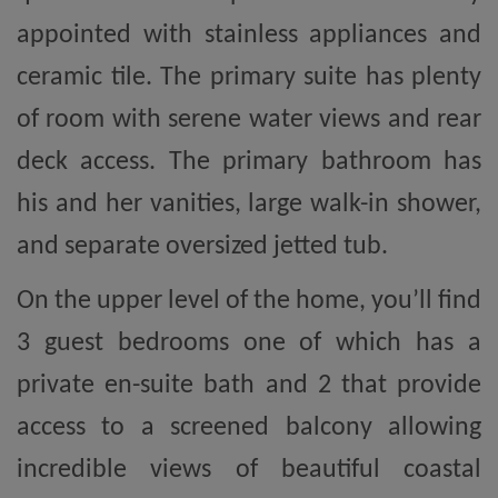
appointed with stainless appliances and
ceramic tile. The primary suite has plenty
of room with serene water views and rear
deck access. The primary bathroom has
his and her vanities, large walk-in shower,
and separate oversized jetted tub.
On the upper level of the home, you’ll find
3 guest bedrooms one of which has a
private en-suite bath and 2 that provide
access to a screened balcony allowing
incredible views of beautiful coastal