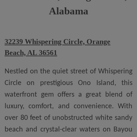
Alabama
32239 Whispering Circle, Orange
Beach, AL 36561
Nestled on the quiet street of Whispering
Circle on prestigious Ono Island, this
waterfront gem offers a great blend of
luxury, comfort, and convenience. With
over 80 feet of unobstructed white sandy
beach and crystal-clear waters on Bayou