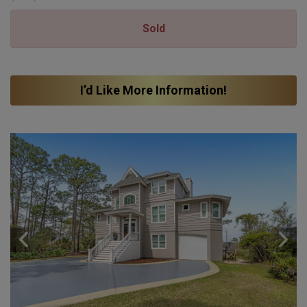
Sold
I’d Like More Information!