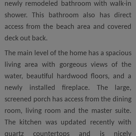
newly remodeled bathroom with walk-in
shower. This bathroom also has direct
access from the beach area and covered
deck out back.
The main level of the home has a spacious
living area with gorgeous views of the
water, beautiful hardwood floors, and a
newly installed fireplace. The large,
screened porch has access from the dining
room, living room and the master suite.
The kitchen was updated recently with
quartz countertops and is nicely