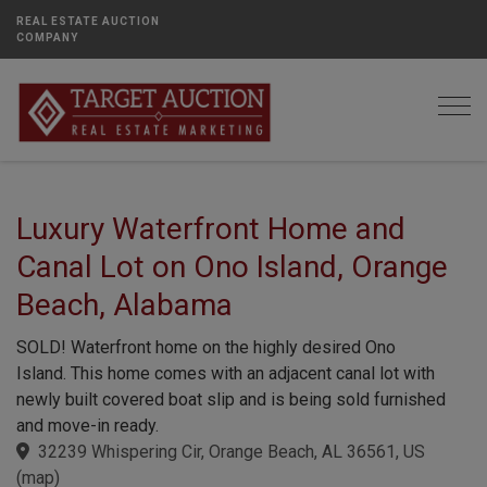
REAL ESTATE AUCTION
COMPANY
Togg
Luxury Waterfront Home and
Canal Lot on Ono Island, Orange
Beach, Alabama
SOLD! Waterfront home on the highly desired Ono
Island. This home comes with an adjacent canal lot with
newly built covered boat slip and is being sold furnished
and move-in ready.
32239 Whispering Cir, Orange Beach, AL 36561, US
(
map
)