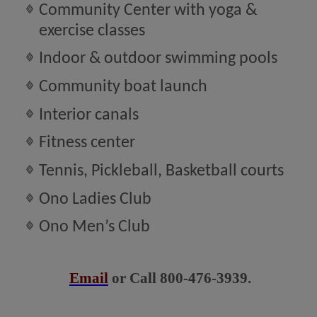
Community Center with yoga &
exercise classes
Indoor & outdoor swimming pools
Community boat launch
Interior canals
Fitness center
Tennis, Pickleball, Basketball courts
Ono Ladies Club
Ono Men’s Club
Email
or Call 800-476-3939.