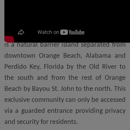
Highly coveted for its private, gated
exclusivity, Ono Island offers an
unparalleled coastal lifestyle. Ono Island
is a natural barrier island separated from
downtown Orange Beach, Alabama and
Perdido Key, Florida by the Old River to
the south and from the rest of Orange
Beach by Bayou St. John to the north. This
exclusive community can only be accessed
via a guarded entrance providing privacy
and security for residents.