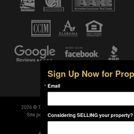
Sign Up Now for Prop
Email
2026 © Target Auction. All Rights Reserved.
Considering SELLING your property?
Site powered by