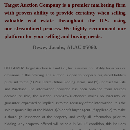
Target Auction Company is a premier marketing firm
with proven ability to provide certainty when selling
valuable real estate throughout the U.S. using
our streamlined process. We highly recommend our
platform for your selling and buying needs.
Dewey Jacobs, ALAU #5060.
DISCLAIMER:
Target Auction & Land Co., Inc. assumes no liability for errors or
omissions in this offering. The auction is open to properly registered bidders
pursuant to the (1) Real Estate Online Bidding Terms, and (2) Contract for Sale
and Purchase. The information provided has been obtained from sources
deemed reliable, the auction company/auctioneer makes no warranty or
guarantee, expressed or implied, as to the accuracy of the information. It is the
sole responsibility of the bidder(s)/bidder’s buyer agent (if applicable) to make
a thorough inspection of the property and verify all information prior to
bidding. Any property offered will be sold in “AS IS” condition, this includes