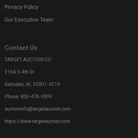
Privacy Policy
Our Executive Team
Contact Us
TARGET AUCTION CO
216A S 4th St
Gadsden, AL 35901-4214
Phone: 800-476-3939
auctioninfo@targetauction.com
https://www.targetauction.com