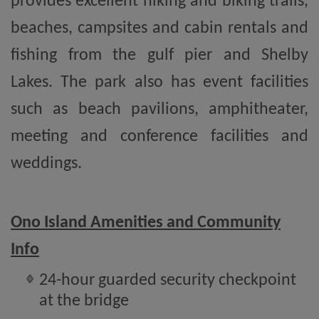
provides excellent hiking and biking trails,
beaches, campsites and cabin rentals and
fishing from the gulf pier and Shelby
Lakes. The park also has event facilities
such as beach pavilions, amphitheater,
meeting and conference facilities and
weddings.
Ono Island Amenities and Community
Info
24-hour guarded security checkpoint
at the bridge