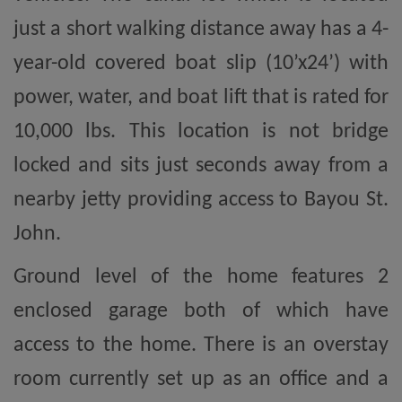
just a short walking distance away has a 4-
year-old covered boat slip (10’x24’) with
power, water, and boat lift that is rated for
10,000 lbs. This location is not bridge
locked and sits just seconds away from a
nearby jetty providing access to Bayou St.
John.
Ground level of the home features 2
enclosed garage both of which have
access to the home. There is an overstay
room currently set up as an office and a