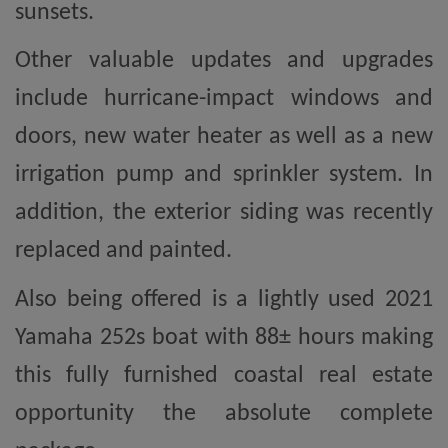
sunsets.
Other valuable updates and upgrades
include hurricane-impact windows and
doors, new water heater as well as a new
irrigation pump and sprinkler system. In
addition, the exterior siding was recently
replaced and painted.
Also being offered is a lightly used 2021
Yamaha 252s boat with 88± hours making
this fully furnished coastal real estate
opportunity the absolute complete